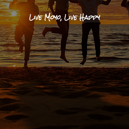
Live Moyo, Live Happy